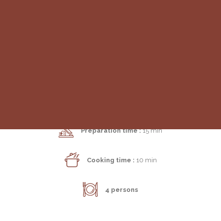
MAIN COURSE | SNACK
Morbier Croque-Monsieur
SEARCH
Preparation time :
15 min
Cooking time :
10 min
4 persons