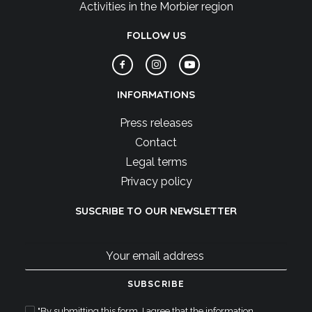
Activities in the Morbier region
FOLLOW US
INFORMATIONS
Press releases
Contact
Legal terms
Privacy policy
SUSCRIBE TO OUR NEWSLETTER
"By submitting this form, I agree that the information