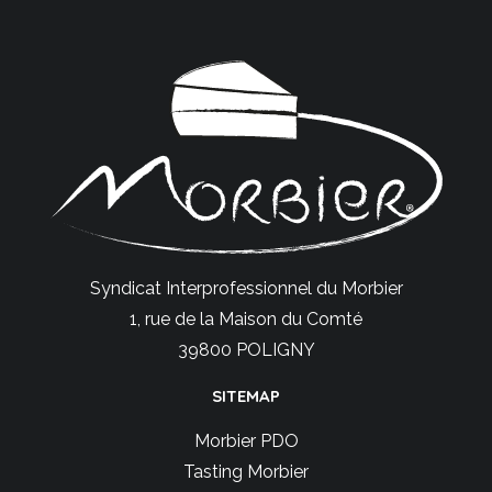
Syndicat Interprofessionnel du Morbier
1, rue de la Maison du Comté
39800 POLIGNY
SITEMAP
Morbier PDO
Tasting Morbier