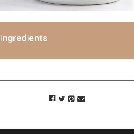
Ingredients