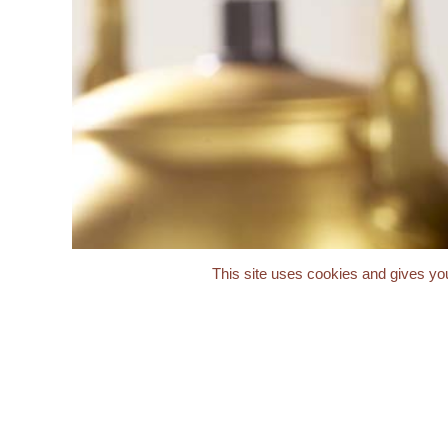
This site uses cookies and gives you