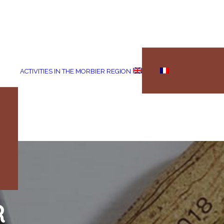
ACTIVITIES IN THE MORBIER REGION
R