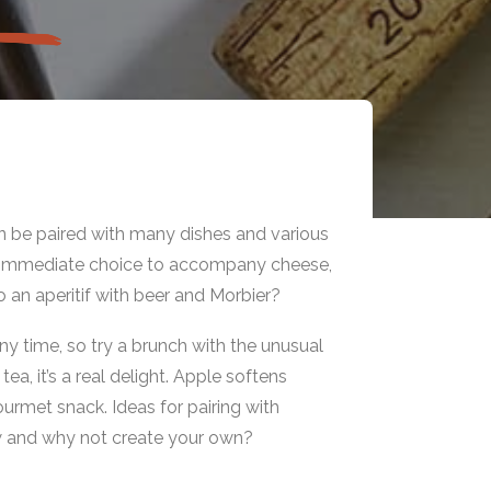
an be paired with many dishes and various
an immediate choice to accompany cheese,
o an aperitif with beer and Morbier?
ny time, so try a brunch with the unusual
a, it’s a real delight. Apple softens
ourmet snack. Ideas for pairing with
w and why not create your own?