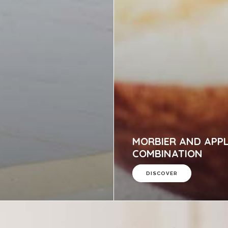
MORBIER AND APP
COMBINATION
DISCOVER