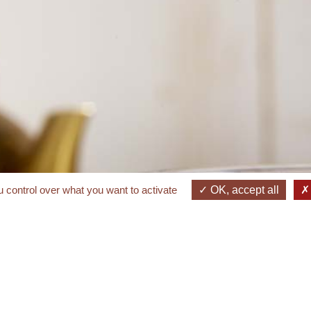
 control over what you want to activate
OK, accept all