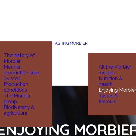
TASTING MORBIER
The history of
Morbier
Morbier
All the Morbier
production step
recipes
by step
Nutrition &
Production
health
conditions
Enjoying Morbier
The Morbier
Tastes &
group
flavours
Biodiversity &
agriculture
ENJOYING MORBIE