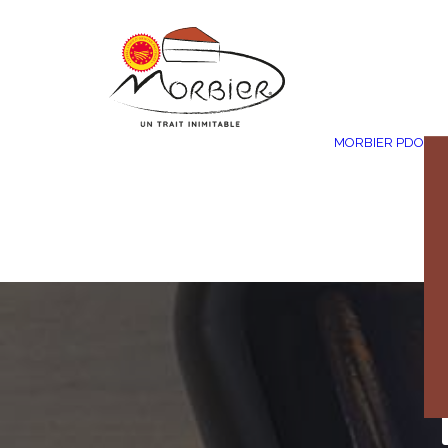
Cookies management panel
MORBIER PDO