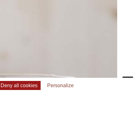
Deny all cookies
Personalize