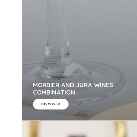
MORBIER AND JURA WINES
COMBINATION
DISCOVER