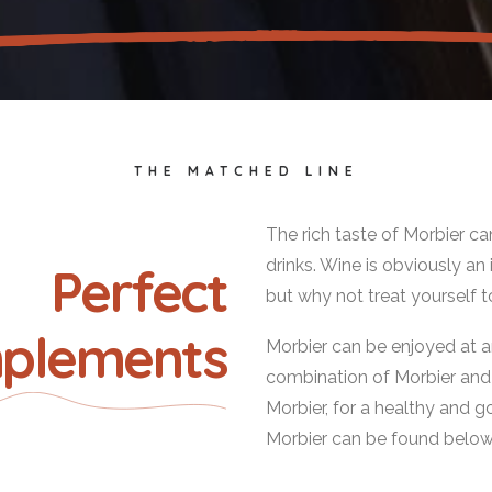
THE MATCHED LINE
The rich taste of Morbier c
drinks. Wine is obviously 
Perfect
but why not treat yourself t
plements
Morbier can be enjoyed at a
combination of Morbier and te
Morbier, for a healthy and g
Morbier can be found belo